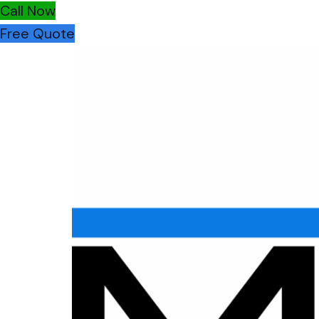
Call Now
Free Quote