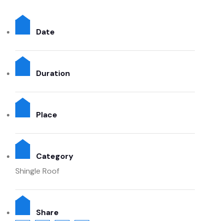
Date
Duration
Place
Category
Shingle Roof
Share