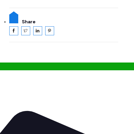
Share