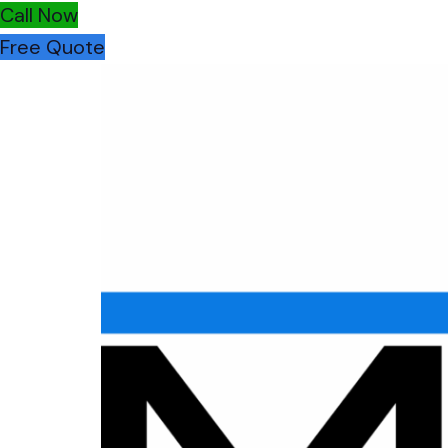
Call Now
Free Quote