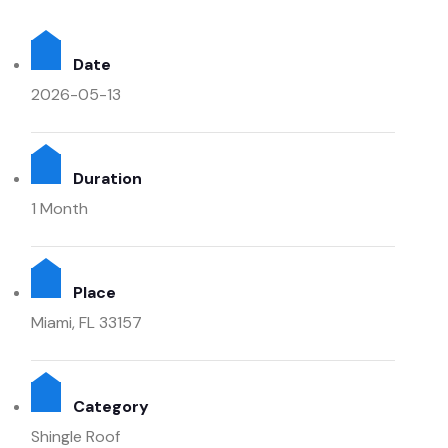
Date
2026-05-13
Duration
1 Month
Place
Miami, FL 33157
Category
Shingle Roof