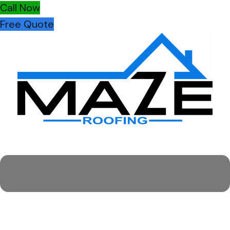
Call Now
Free Quote