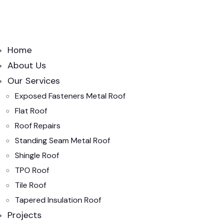
Home
About Us
Our Services
Exposed Fasteners Metal Roof
Flat Roof
Roof Repairs
Standing Seam Metal Roof
Shingle Roof
TPO Roof
Tile Roof
Tapered Insulation Roof
Projects