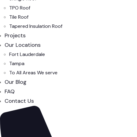
TPO Roof
Tile Roof
Tapered Insulation Roof
Projects
Our Locations
Fort Lauderdale
Tampa
To All Areas We serve
Our Blog
FAQ
Contact Us