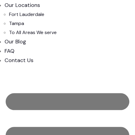
Our Locations
Fort Lauderdale
Tampa
To All Areas We serve
Our Blog
FAQ
Contact Us