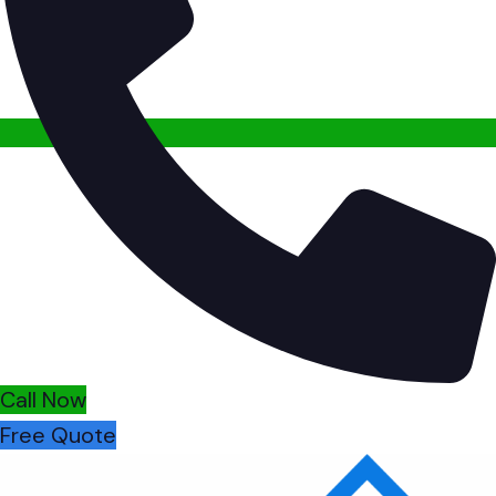
Call Now
Free Quote