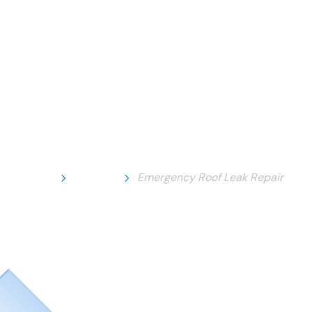
Home
Service
Emergency Roof Leak Repair
Emergency Roof
Leak Repair