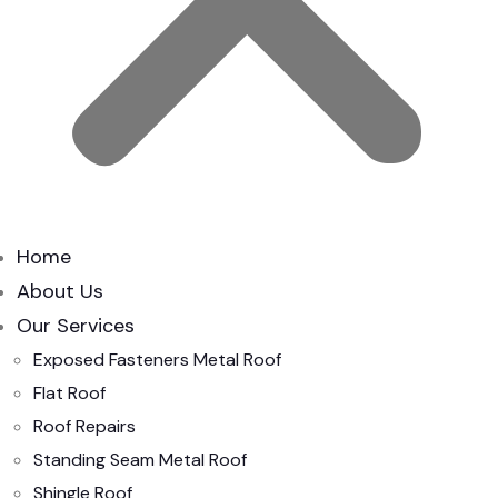
Home
About Us
Our Services
Exposed Fasteners Metal Roof
Flat Roof
Roof Repairs
Standing Seam Metal Roof
Shingle Roof