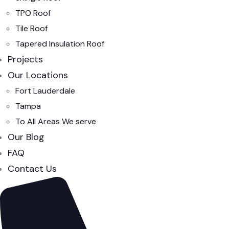
TPO Roof
Tile Roof
Tapered Insulation Roof
Projects
Our Locations
Fort Lauderdale
Tampa
To All Areas We serve
Our Blog
FAQ
Contact Us