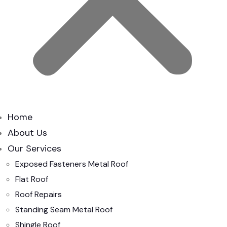
Home
About Us
Our Services
Exposed Fasteners Metal Roof
Flat Roof
Roof Repairs
Standing Seam Metal Roof
Shingle Roof