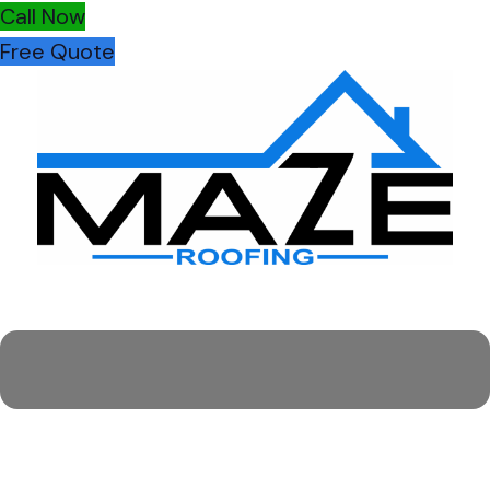
Call Now
Free Quote