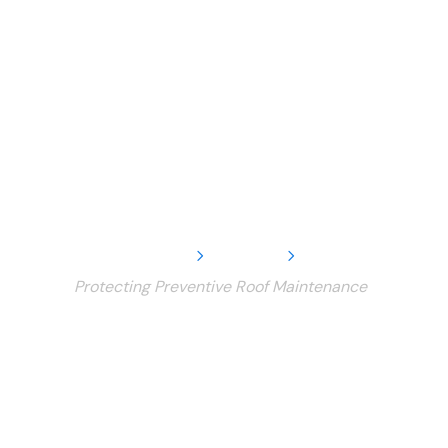
Home
Service
Protecting Preventive Roof Maintenance
Protecting
Preventive Roof
Maintenance