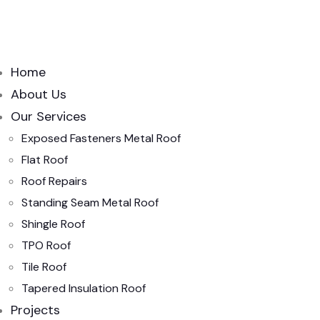
Home
About Us
Our Services
Exposed Fasteners Metal Roof
Flat Roof
Roof Repairs
Standing Seam Metal Roof
Shingle Roof
TPO Roof
Tile Roof
Tapered Insulation Roof
Projects