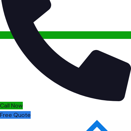
Call Now
Free Quote