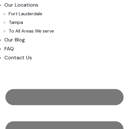
Our Locations
Fort Lauderdale
Tampa
To All Areas We serve
Our Blog
FAQ
Contact Us