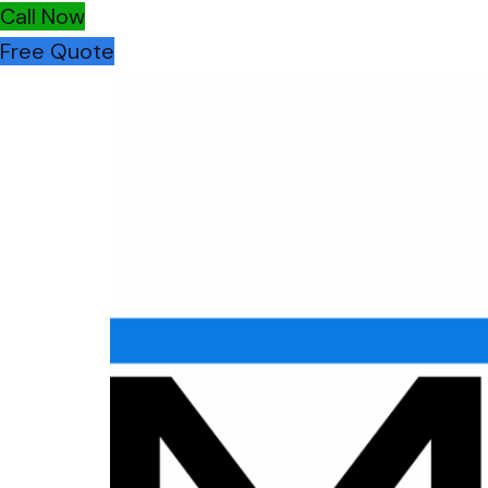
Call Now
Free Quote