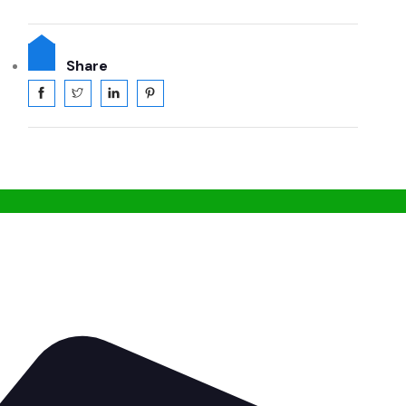
Share