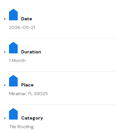
Date
2026-05-21
Duration
1 Month
Place
Miramar, FL 33025
Category
Tile Roofing